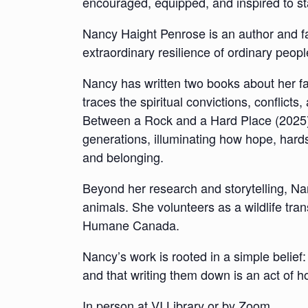
encouraged, equipped, and inspired to st
Nancy Haight Penrose is an author and fam
extraordinary resilience of ordinary peopl
Nancy has written two books about her f
traces the spiritual convictions, conflict
Between a Rock and a Hard Place (2025),
generations, illuminating how hope, hards
and belonging.
Beyond her research and storytelling, Na
animals. She volunteers as a wildlife tr
Humane Canada.
Nancy’s work is rooted in a simple belief:
and that writing them down is an act of h
In person at VI Library or by Zoom.