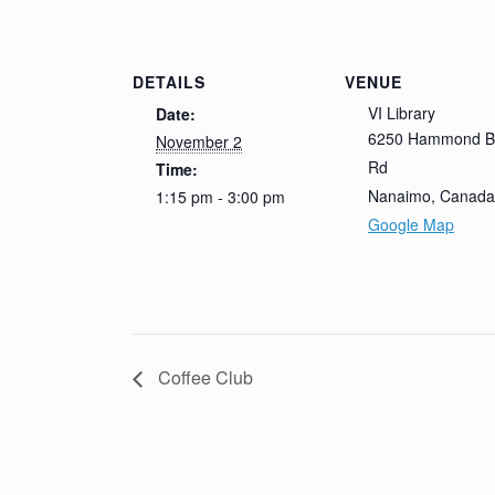
DETAILS
VENUE
VI Library
Date:
6250 Hammond B
November 2
Rd
Time:
Nanaimo
,
Canada
1:15 pm - 3:00 pm
Google Map
Coffee Club