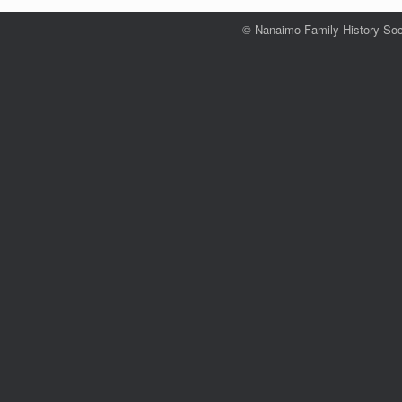
© Nanaimo Family History Soc