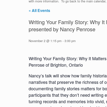
with more information. To go back to the main calendar, c
« All Events
Writing Your Family Story: Why I
presented by Nancy Penrose
November 2 @ 1:15 pm
-
3:00 pm
Writing Your Family Story: Why It Matt
Penrose of Brighton, Ontario
Nancy’s talk will show how family histor
narratives that preserve the richness of 
documenting family stories matters for b
participants that they don’t need writing 
turning records and memories into vivid,