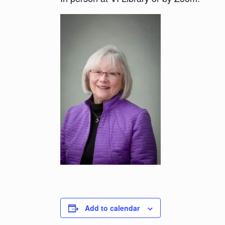
Add to calendar