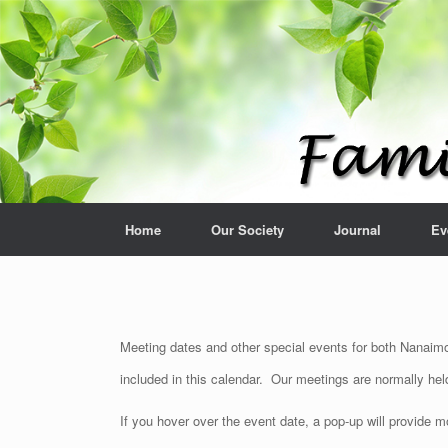
Home
Our Society
Journal
Ev
Meeting dates and other special events for both Nanaimo 
included in this calendar. Our meetings are normally he
If you hover over the event date, a pop-up will provide 