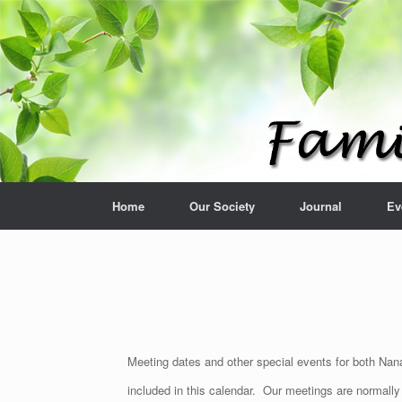
Home
Our Society
Journal
Ev
Meeting dates and other special events for both Nana
included in this calendar. Our meetings are normall