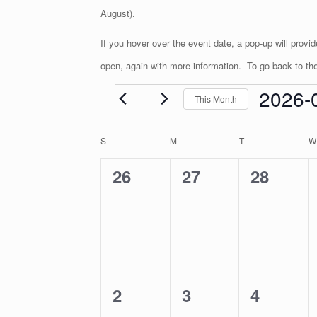
August).
If you hover over the event date, a pop-up will provi
open, again with more information. To go back to the 
2026-
This Month
Events
S
e
C
S
SUNDAY
M
MONDAY
T
TUESDAY
W
l
a
e
l
0
0
0
26
27
28
c
e
t
n
e
e
e
d
d
a
v
v
v
a
t
r
e
e
e
e
o
.
f
n
n
n
E
0
0
0
2
3
4
t
t
t
v
e