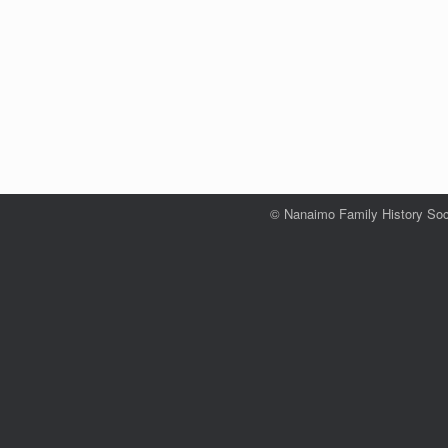
© Nanaimo Family History Soc