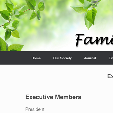
Home
Our Society
Journal
Ev
Ex
Executive Members
President