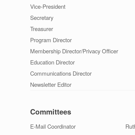
Vice-President
Secretary
Treasurer
Program Director
Membership Director/Privacy Officer
Education Director
Communications Director
Newsletter Editor
Committees
E-Mail Coordinator
Rut