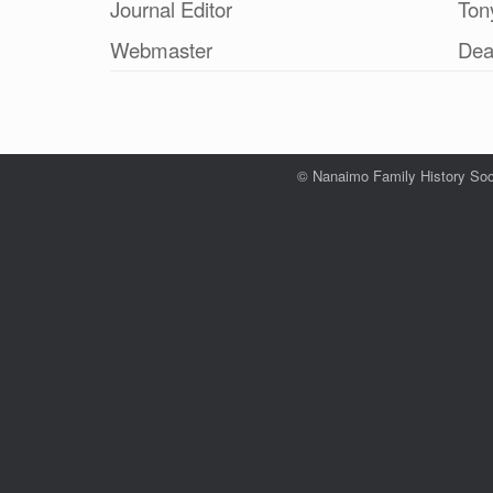
Journal Editor
Ton
Webmaster
Dea
© Nanaimo Family History Soc