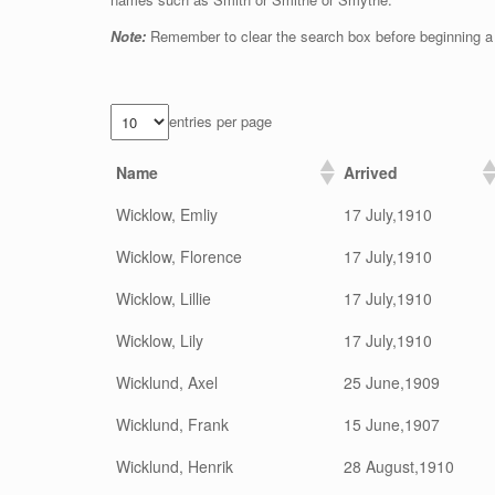
Note:
Remember to clear the search box before beginning a
entries per page
Name
Arrived
Wicklow, Emliy
17 July,1910
Wicklow, Florence
17 July,1910
Wicklow, Lillie
17 July,1910
Wicklow, Lily
17 July,1910
Wicklund, Axel
25 June,1909
Wicklund, Frank
15 June,1907
Wicklund, Henrik
28 August,1910