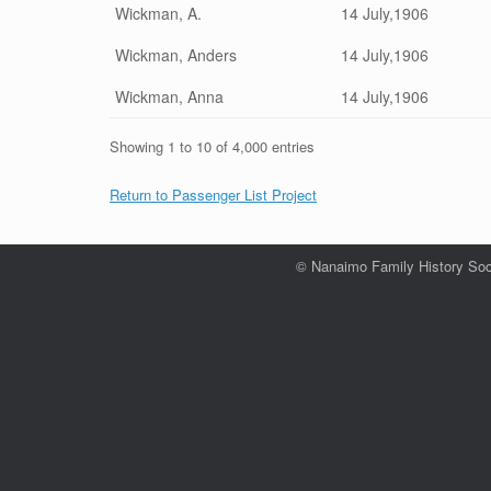
Wickman, A.
14 July,1906
Wickman, Anders
14 July,1906
Wickman, Anna
14 July,1906
Showing 1 to 10 of 4,000 entries
Return to Passenger List Project
© Nanaimo Family History Soc