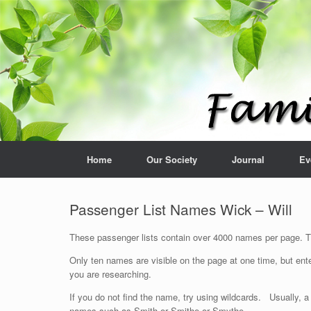
Home
Our Society
Journal
Ev
Passenger List Names Wick – Will
These passenger lists contain over 4000 names per page. The
Only ten names are visible on the page at one time, but ente
you are researching.
If you do not find the name, try using wildcards. Usually, a
names such as Smith or Smithe or Smythe.