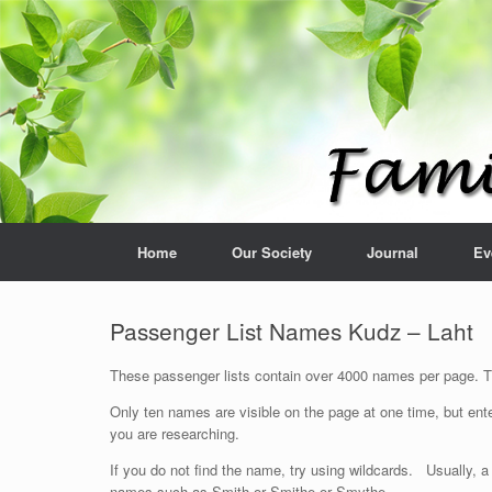
Home
Our Society
Journal
Ev
Passenger List Names Kudz – Laht
These passenger lists contain over 4000 names per page. The
Only ten names are visible on the page at one time, but ente
you are researching.
If you do not find the name, try using wildcards. Usually, a
names such as Smith or Smithe or Smythe.