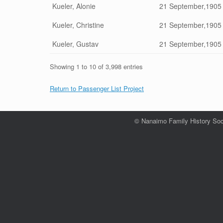
Kueler, Alonie
21 September,1905
Kueler, Christine
21 September,1905
Kueler, Gustav
21 September,1905
Showing 1 to 10 of 3,998 entries
Return to Passenger List Project
© Nanaimo Family History Soc