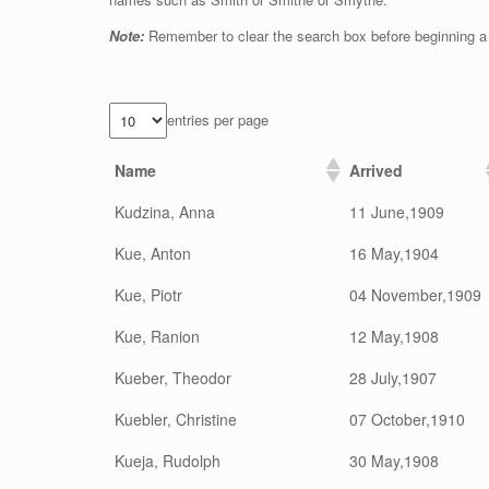
Note:
Remember to clear the search box before beginning a
entries per page
Name
Arrived
Kudzina, Anna
11 June,1909
Kue, Anton
16 May,1904
Kue, Piotr
04 November,1909
Kue, Ranion
12 May,1908
Kueber, Theodor
28 July,1907
Kuebler, Christine
07 October,1910
Kueja, Rudolph
30 May,1908