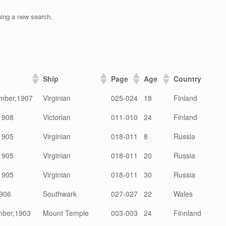
ning a new search.
Ship
Page
Age
Country
mber,1907
Virginian
025-024
18
Finland
1908
Victorian
011-010
24
Finland
1905
Virginian
018-011
8
Russia
1905
Virginian
018-011
20
Russia
1905
Virginian
018-011
30
Russia
906
Southwark
027-027
22
Wales
mber,1903
Mount Temple
003-003
24
Finnland