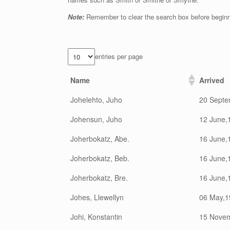
Note:
Remember to clear the search box before begin
entries per page
Name
Arrived
Johelehto, Juho
20 Septe
Johensun, Juho
12 June,
Joherbokatz, Abe.
16 June,
Joherbokatz, Beb.
16 June,
Joherbokatz, Bre.
16 June,
Johes, Llewellyn
06 May,1
Johi, Konstantin
15 Nove