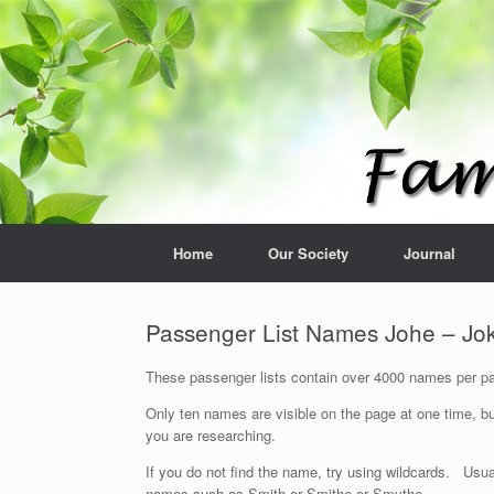
Home
Our Society
Journal
Passenger List Names Johe – Jo
These passenger lists contain over 4000 names per pag
Only ten names are visible on the page at one time, bu
you are researching.
If you do not find the name, try using wildcards. Usua
names such as Smith or Smithe or Smythe.