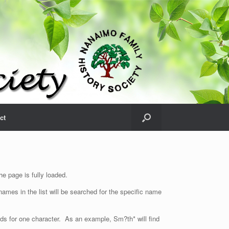
ct
e page is fully loaded.
ames in the list will be searched for the specific name
nds for one character. As an example, Sm?th* will find