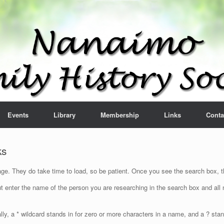
Events
Library
Membership
Links
Conta
ks
e. They do take time to load, so be patient. Once you see the search box, th
t enter the name of the person you are researching in the search box and all n
lly, a * wildcard stands in for zero or more characters in a name, and a ? sta