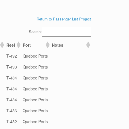
Return to Passenger List Project
Search:
Reel
Port
Notes
T-492
Quebec Ports
T-493
Quebec Ports
T-484
Quebec Ports
T-484
Quebec Ports
T-484
Quebec Ports
T-486
Quebec Ports
T-482
Quebec Ports