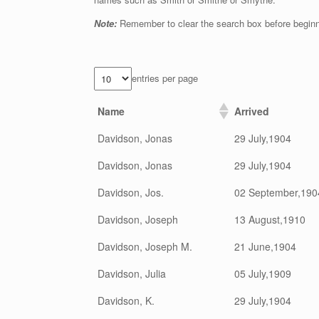
Note:
Remember to clear the search box before begin
entries per page
Name
Arrived
Davidson, Jonas
29 July,1904
Davidson, Jonas
29 July,1904
Davidson, Jos.
02 September,190
Davidson, Joseph
13 August,1910
Davidson, Joseph M.
21 June,1904
Davidson, Julia
05 July,1909
Davidson, K.
29 July,1904