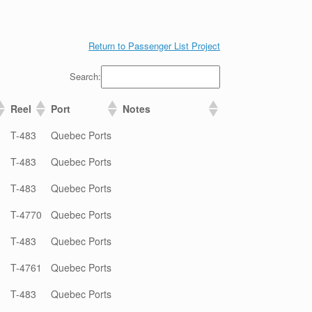
Return to Passenger List Project
Search:
Reel
Port
Notes
T-483
Quebec Ports
T-483
Quebec Ports
T-483
Quebec Ports
T-4770
Quebec Ports
T-483
Quebec Ports
T-4761
Quebec Ports
T-483
Quebec Ports