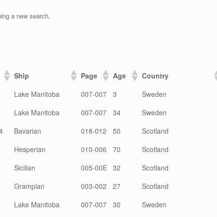
ning a new search.
Ship
Page
Age
Country
Lake Manitoba
007-007
3
Sweden
Lake Manitoba
007-007
34
Sweden
4
Bavarian
018-012
50
Scotland
Hesperian
010-006
70
Scotland
Sicilian
005-00E
32
Scotland
Grampian
003-002
27
Scotland
Lake Manitoba
007-007
30
Sweden