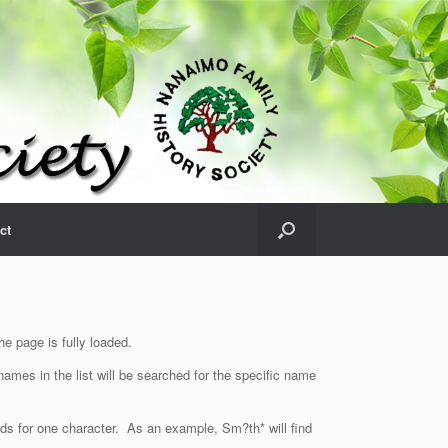
ct
e page is fully loaded.
ames in the list will be searched for the specific name
nds for one character. As an example, Sm?th* will find