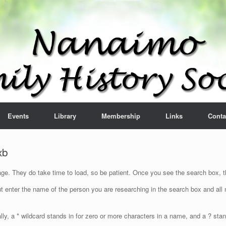
Events
Library
Membership
Links
Conta
xb
e. They do take time to load, so be patient. Once you see the search box, th
t enter the name of the person you are researching in the search box and all n
lly, a * wildcard stands in for zero or more characters in a name, and a ? sta