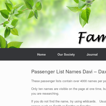
Home
Our Society
Journal
Passenger List Names Davi – Da
These passenger lists contain over 4000 names per pag
Only ten names are visible on the page at one time, bu
you are researching.
If you do not find the name, try using wildcards. Usua
names such as Smith or Smithe or Smythe.