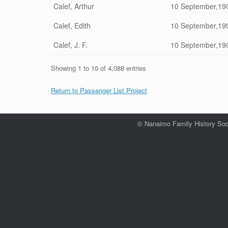
Calef, Arthur
10 September,19
Calef, Edith
10 September,19
Calef, J. F.
10 September,19
Showing 1 to 10 of 4,088 entries
Return to Passenger List Project
© Nanaimo Family History Soc