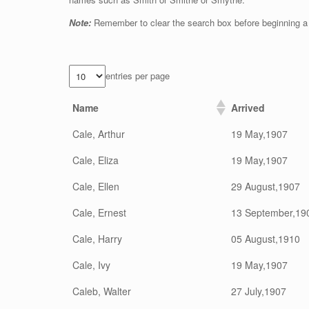
Note:
Remember to clear the search box before beginning a
entries per page
Name
Arrived
Cale, Arthur
19 May,1907
Cale, Eliza
19 May,1907
Cale, Ellen
29 August,1907
Cale, Ernest
13 September,19
Cale, Harry
05 August,1910
Cale, Ivy
19 May,1907
Caleb, Walter
27 July,1907