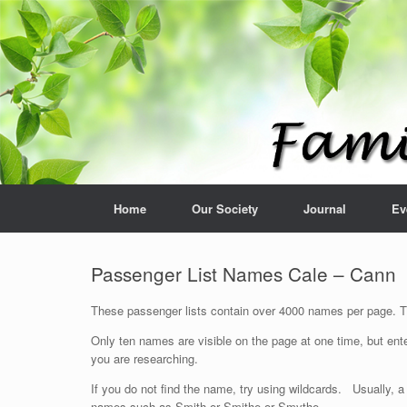
Home
Our Society
Journal
Ev
Passenger List Names Cale – Cann
These passenger lists contain over 4000 names per page. The
Only ten names are visible on the page at one time, but ente
you are researching.
If you do not find the name, try using wildcards. Usually, a
names such as Smith or Smithe or Smythe.