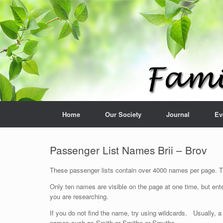
Home
Our Society
Journal
Ev
Passenger List Names Brii – Brov
These passenger lists contain over 4000 names per page. The
Only ten names are visible on the page at one time, but ente
you are researching.
If you do not find the name, try using wildcards. Usually, a
names such as Smith or Smithe or Smythe.