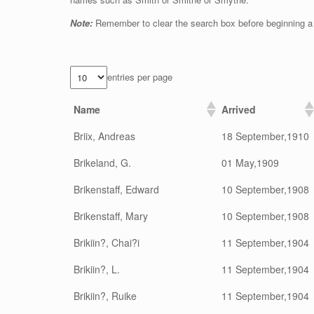
Note:
Remember to clear the search box before beginning a
entries per page
Name
Arrived
Briix, Andreas
18 September,1910
Brikeland, G.
01 May,1909
Brikenstaff, Edward
10 September,1908
Brikenstaff, Mary
10 September,1908
Brikiin?, Chai?i
11 September,1904
Brikiin?, L.
11 September,1904
Brikiin?, Ruike
11 September,1904