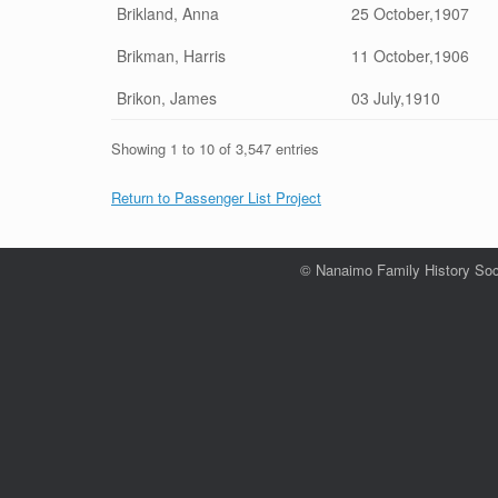
Brikland, Anna
25 October,1907
Brikman, Harris
11 October,1906
Brikon, James
03 July,1910
Showing 1 to 10 of 3,547 entries
Return to Passenger List Project
© Nanaimo Family History Soc