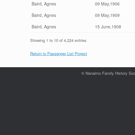
Baird, Agnes
09 May,1906
Baird, Agnes
09 May,1909
Baird, Agnes
15 June,1908
Showing 1 to 10 of 4,224 entries
Return to Passenger List Project
© Nanaimo Family History Soc