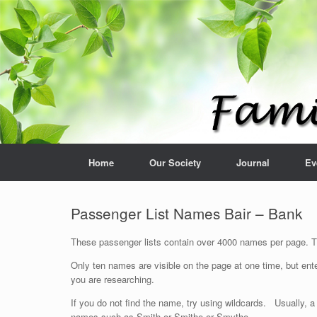
Home
Our Society
Journal
Ev
Passenger List Names Bair – Bank
These passenger lists contain over 4000 names per page. The
Only ten names are visible on the page at one time, but ente
you are researching.
If you do not find the name, try using wildcards. Usually, a
names such as Smith or Smithe or Smythe.