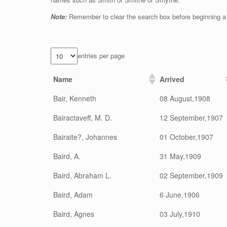
Note:
Remember to clear the search box before beginning a
entries per page
Name
Arrived
Bair, Kenneth
08 August,1908
Bairactaveff, M. D.
12 September,1907
Bairaite?, Johannes
01 October,1907
Baird, A.
31 May,1909
Baird, Abraham L.
02 September,1909
Baird, Adam
6 June,1906
Baird, Agnes
03 July,1910