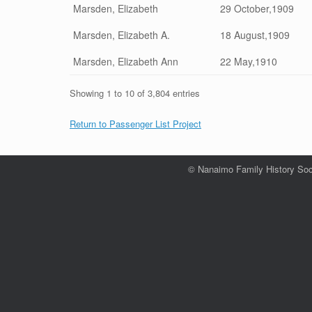
Marsden, Elizabeth
29 October,1909
Marsden, Elizabeth A.
18 August,1909
Marsden, Elizabeth Ann
22 May,1910
Showing 1 to 10 of 3,804 entries
Return to Passenger List Project
© Nanaimo Family History Soc