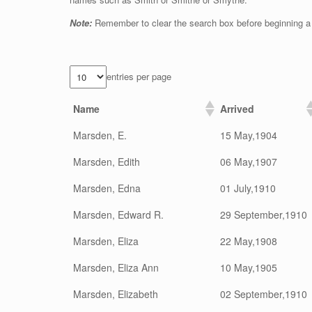
Note:
Remember to clear the search box before beginning a
entries per page
Name
Arrived
Marsden, E.
15 May,1904
Marsden, Edith
06 May,1907
Marsden, Edna
01 July,1910
Marsden, Edward R.
29 September,1910
Marsden, Eliza
22 May,1908
Marsden, Eliza Ann
10 May,1905
Marsden, Elizabeth
02 September,1910