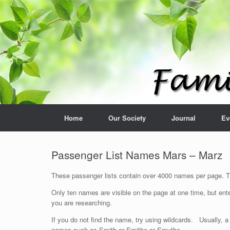
Home
Our Society
Journal
Ev
Passenger List Names Mars – Marz
These passenger lists contain over 4000 names per page. The
Only ten names are visible on the page at one time, but ente
you are researching.
If you do not find the name, try using wildcards. Usually, a
names such as Smith or Smithe or Smythe.