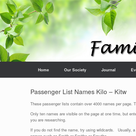
Home
Our Society
Journal
Ev
Passenger List Names Kilo – Kitw
These passenger lists contain over 4000 names per page. The
Only ten names are visible on the page at one time, but ente
you are researching.
If you do not find the name, try using wildcards. Usually, a
names such as Smith or Smithe or Smythe.