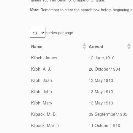
Note:
Remember to clear the search box before beginning a
entries per page
Name
Arrived
Kiloch, James
12 June,1910
Kiloh, A. J.
28 October,1904
Kiloh, Joan
13 May,1910
Kiloh, John
13 May,1910
Kiloh, Mary
13 May,1910
Kilpack, M. B.
09 Septermber,1905
Kilpack, Martin
11 October,1910