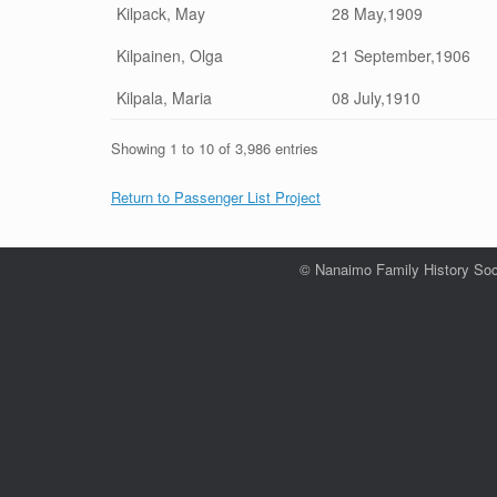
Kilpack, May
28 May,1909
Kilpainen, Olga
21 September,1906
Kilpala, Maria
08 July,1910
Showing 1 to 10 of 3,986 entries
Return to Passenger List Project
© Nanaimo Family History Soc